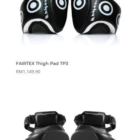
FAIRTEX Thigh Pad TP3
RM
1,149.90