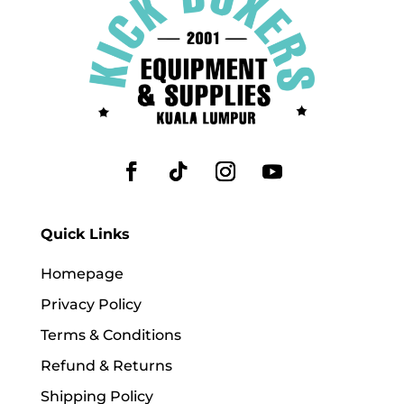
Quick Links
Homepage
Privacy Policy
Terms & Conditions
Refund & Returns
Shipping Policy