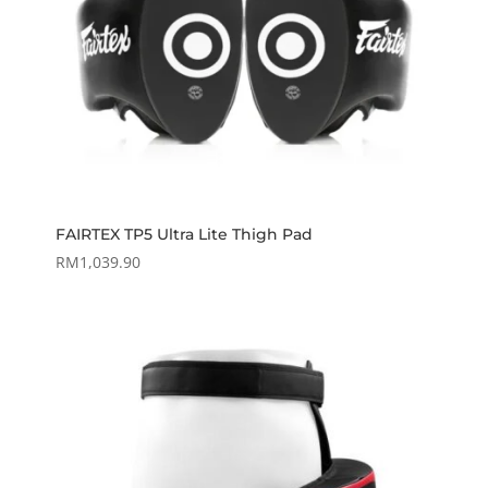
FAIRTEX TP5 Ultra Lite Thigh Pad
RM
1,039.90