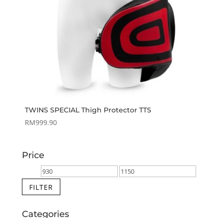
TWINS SPECIAL Thigh Protector TTS
RM
999.90
Price
Min
Max
price
price
FILTER
Categories