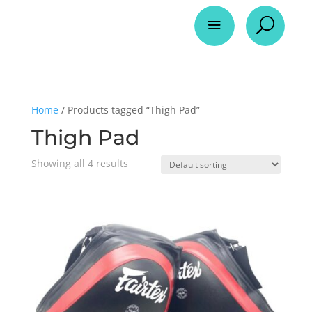
a
U
Home
/ Products tagged “Thigh Pad”
Thigh Pad
Showing all 4 results