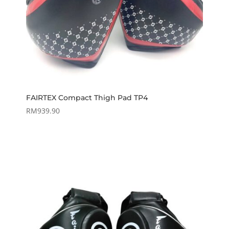
FAIRTEX Compact Thigh Pad TP4
RM
939.90