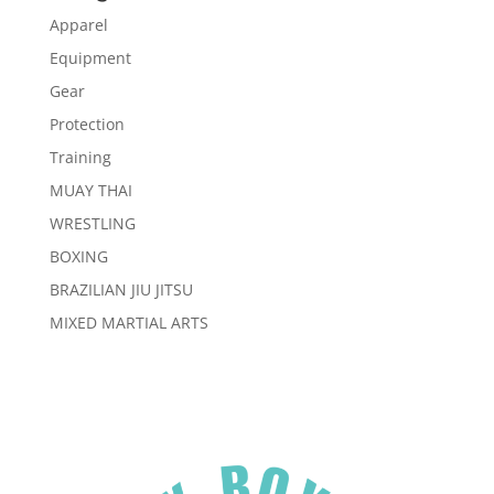
Apparel
Equipment
Gear
Protection
Training
MUAY THAI
WRESTLING
BOXING
BRAZILIAN JIU JITSU
MIXED MARTIAL ARTS