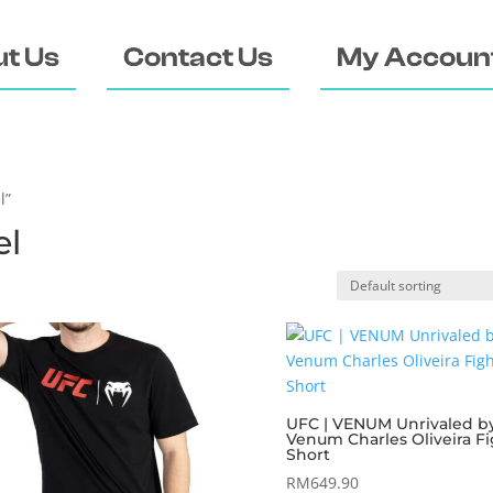
t Us
Contact Us
My Accoun
l”
el
UFC | VENUM Unrivaled b
Venum Charles Oliveira Fi
Short
RM
649.90