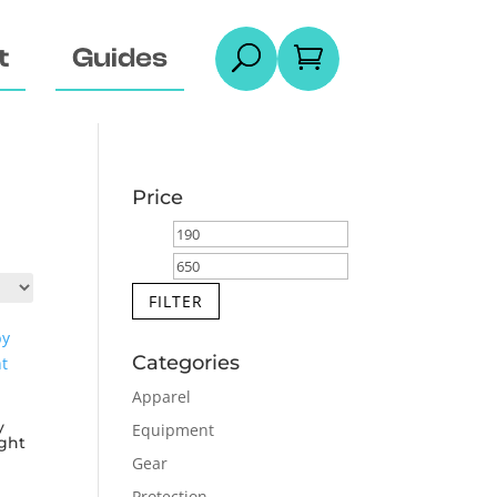
t
Guides
U

Price
Min
Max
price
price
FILTER
Categories
Apparel
y
Equipment
ght
Gear
Protection