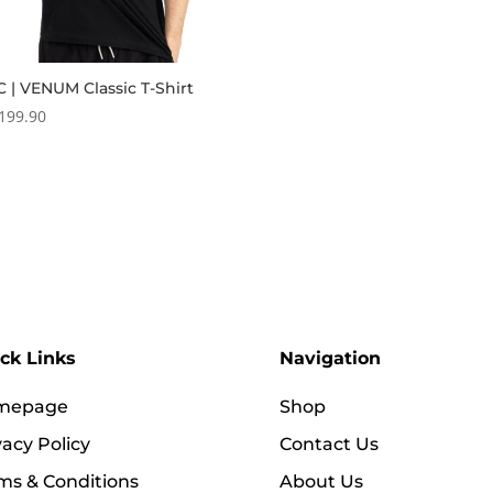
 | VENUM Classic T-Shirt
199.90
ck Links
Navigation
mepage
Shop
vacy Policy
Contact Us
ms & Conditions
About Us