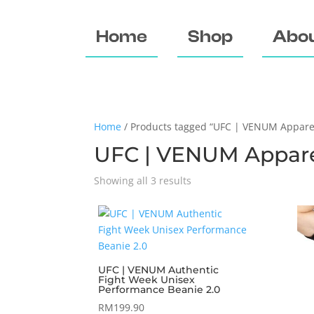
Home
Shop
Abou
Home
/ Products tagged “UFC | VENUM Appare
UFC | VENUM Appar
Showing all 3 results
UFC | VENUM Authentic
Fight Week Unisex
Performance Beanie 2.0
RM
199.90