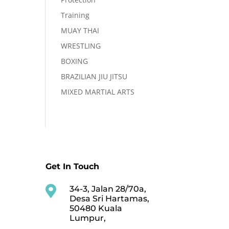
Training
MUAY THAI
WRESTLING
BOXING
BRAZILIAN JIU JITSU
MIXED MARTIAL ARTS
Get In Touch

34-3, Jalan 28/70a,
Desa Sri Hartamas,
50480 Kuala
Lumpur,