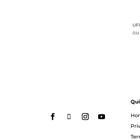
UFC
RM
Qui
Ho
Pri
Ter