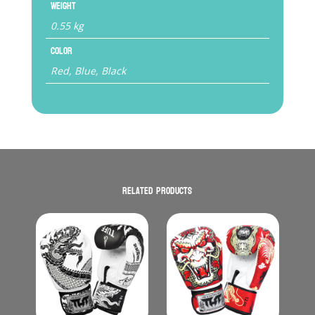
Weight
0.55 kg
Color
Red, Blue, Black
Related products