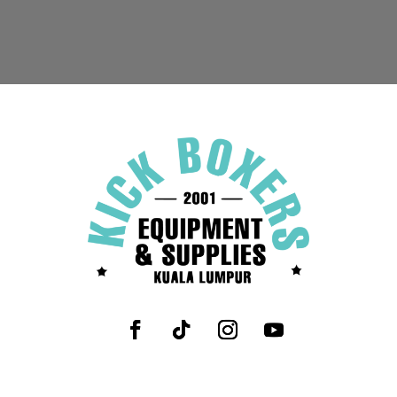
range:
RM589.90
through
RM599.90