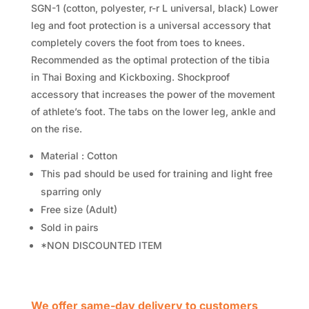
SGN-1 (cotton, polyester, r-r L universal, black) Lower
leg and foot protection is a universal accessory that
completely covers the foot from toes to knees.
Recommended as the optimal protection of the tibia
in Thai Boxing and Kickboxing. Shockproof
accessory that increases the power of the movement
of athlete’s foot. The tabs on the lower leg, ankle and
on the rise.
Material : Cotton
This pad should be used for training and light free
sparring only
Free size (Adult)
Sold in pairs
*NON DISCOUNTED ITEM
We offer same-day delivery to customers