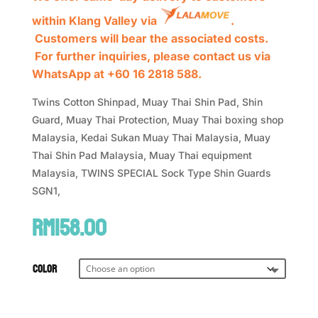
within Klang Valley via
.
Customers will bear the associated costs.
For further inquiries, please contact us via
WhatsApp at +60 16 2818 588.
Twins Cotton Shinpad, Muay Thai Shin Pad, Shin
Guard, Muay Thai Protection, Muay Thai boxing shop
Malaysia, Kedai Sukan Muay Thai Malaysia, Muay
Thai Shin Pad Malaysia, Muay Thai equipment
Malaysia, TWINS SPECIAL Sock Type Shin Guards
SGN1,
RM
158.00
Color