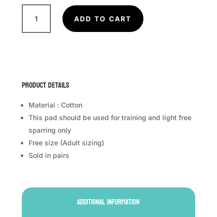
TWINS
SPECIAL
ADD TO CART
Sock
Type
Shin
Guards
SGN1
Product Details
quantity
Material : Cotton
This pad should be used for training and light free
sparring only
Free size (Adult sizing)
Sold in pairs
Additional information