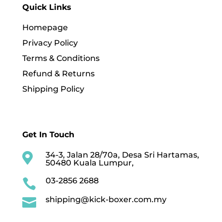
Quick Links
Homepage
Privacy Policy
Terms & Conditions
Refund & Returns
Shipping Policy
Get In Touch
34-3, Jalan 28/70a, Desa Sri Hartamas,

50480 Kuala Lumpur,
03-2856 2688

shipping@kick-boxer.com.my
