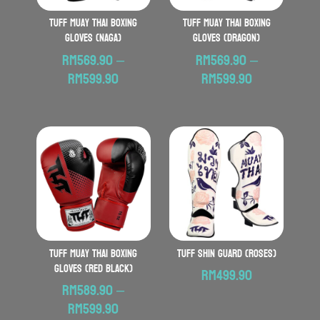
TUFF Muay Thai Boxing
TUFF Muay Thai Boxing
Gloves (Naga)
Gloves (Dragon)
RM
569.90
–
RM
569.90
–
Price
Price
RM
599.90
RM
599.90
range:
range:
RM569.90
RM569.90
through
through
RM599.90
RM599.90
TUFF Muay Thai Boxing
TUFF Shin Guard (Roses)
Gloves (Red Black)
RM
499.90
RM
589.90
–
Price
RM
599.90