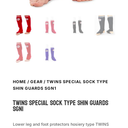
HOME
/
GEAR
/ TWINS SPECIAL SOCK TYPE
SHIN GUARDS SGN1
TWINS SPECIAL Sock Type Shin Guards
SGN1
Lower leg and foot protectors hosiery type TWINS